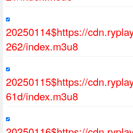
20250114$https://cdn.rypl
262/index.m3u8
20250115$https://cdn.rypl
61d/index.m3u8
20250116$https://cdn.rypl