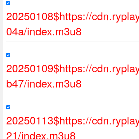
20250108$https://cdn.ryp
04a/index.m3u8
20250109$https://cdn.rypl
b47/index.m3u8
20250113$https://cdn.rypl
21/index.m3u8