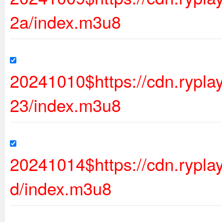
2a/index.m3u8
20241010$https://cdn.ryp
23/index.m3u8
20241014$https://cdn.rypl
d/index.m3u8