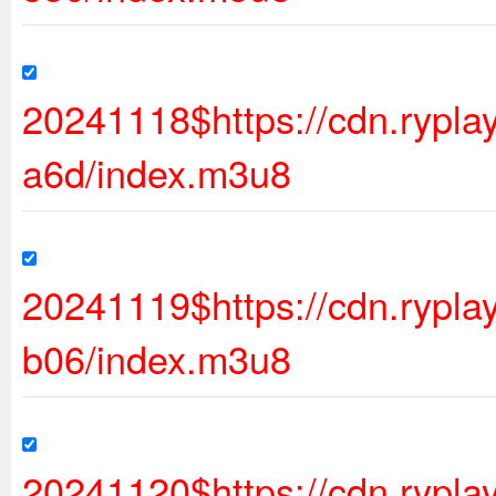
20241118$https://cdn.ryp
a6d/index.m3u8
20241119$https://cdn.ryp
b06/index.m3u8
20241120$https://cdn.rypl