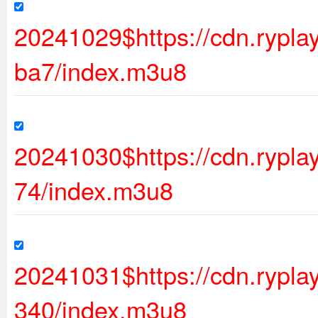
20241029$https://cdn.ryp
ba7/index.m3u8
20241030$https://cdn.rypl
74/index.m3u8
20241031$https://cdn.ryp
340/index.m3u8