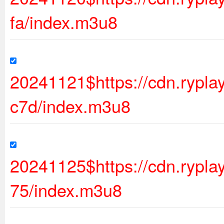
fa/index.m3u8
20241121$https://cdn.ryp
c7d/index.m3u8
20241125$https://cdn.rypl
75/index.m3u8