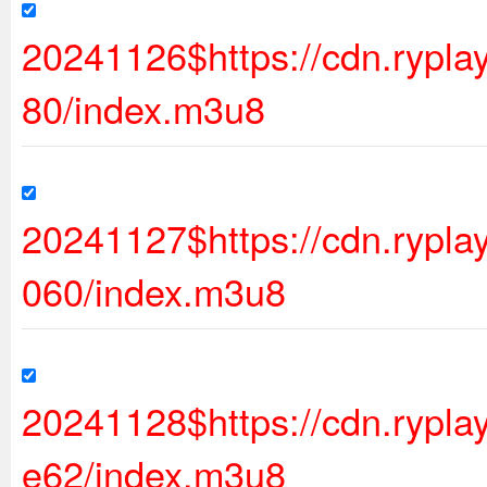
20241126$https://cdn.rypl
80/index.m3u8
20241127$https://cdn.rypl
060/index.m3u8
20241128$https://cdn.ryp
e62/index.m3u8