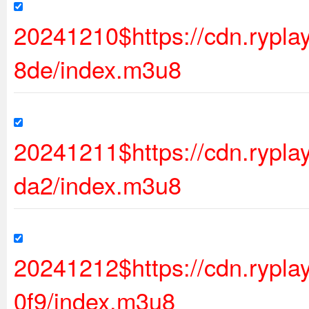
20241210$https://cdn.ryp
8de/index.m3u8
20241211$https://cdn.ryp
da2/index.m3u8
20241212$https://cdn.rypl
0f9/index.m3u8