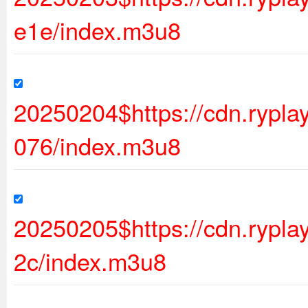
e1e/index.m3u8
20250204$https://cdn.ryp
076/index.m3u8
20250205$https://cdn.rypl
2c/index.m3u8