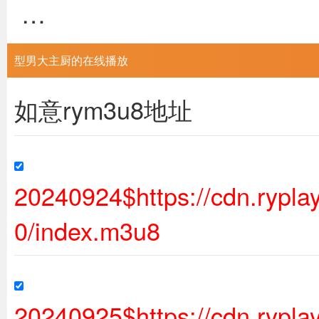
…
型男大主厨的在线播放
如意rym3u8地址
20240924$https://cdn.ryp
0/index.m3u8
20240925$https://cdn.ryp