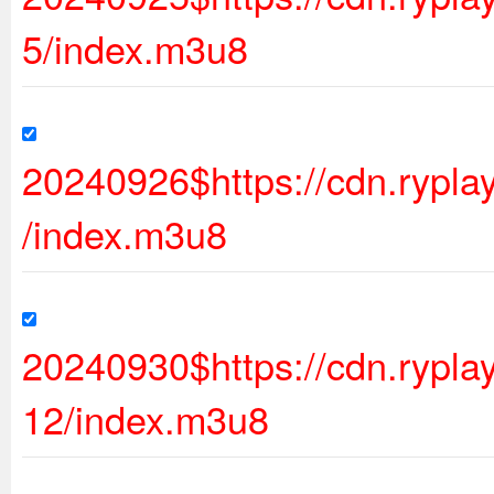
5/index.m3u8
20240926$https://cdn.rypl
/index.m3u8
20240930$https://cdn.ryp
12/index.m3u8