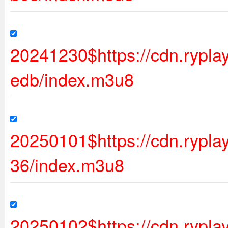
20241230$https://cdn.rypl
edb/index.m3u8
20250101$https://cdn.rypl
36/index.m3u8
20250102$https://cdn.rypl