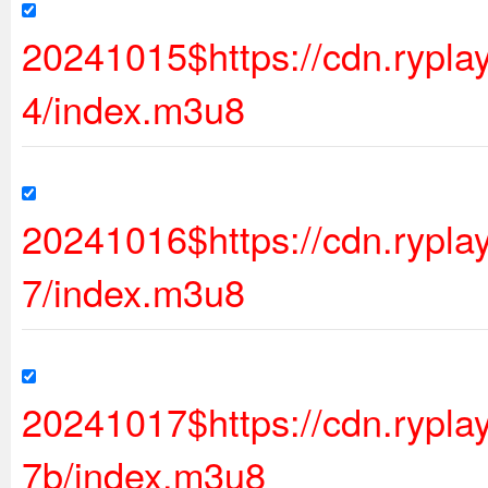
20241015$https://cdn.rypl
4/index.m3u8
20241016$https://cdn.rypl
7/index.m3u8
20241017$https://cdn.ryp
7b/index.m3u8