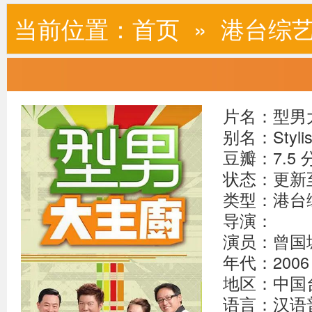
当前位置：
首页
»
港台综
片名：型男
别名：Stylish
豆瓣：7.5 
状态：更新至2
类型：港台
导演：
演员：曾国城
年代：2006
地区：中国
语言：汉语