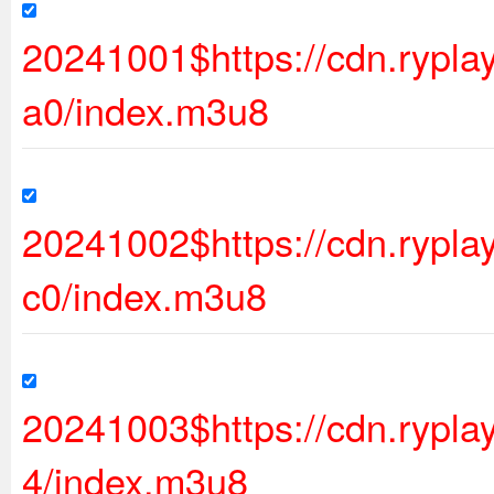
20241001$https://cdn.ryp
a0/index.m3u8
20241002$https://cdn.ryp
c0/index.m3u8
20241003$https://cdn.rypl
4/index.m3u8