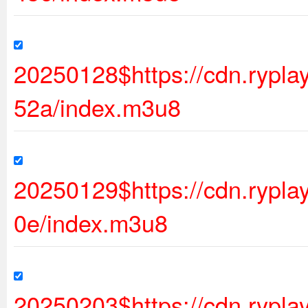
20250128$https://cdn.ryp
52a/index.m3u8
20250129$https://cdn.rypl
0e/index.m3u8
20250203$https://cdn.rypl