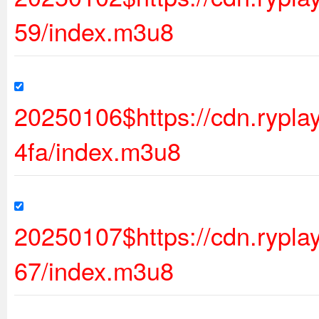
59/index.m3u8
20250106$https://cdn.ryp
4fa/index.m3u8
20250107$https://cdn.rypl
67/index.m3u8