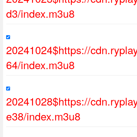
d3/index.m3u8
20241024$https://cdn.rypl
64/index.m3u8
20241028$https://cdn.ryp
e38/index.m3u8