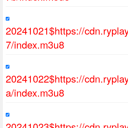
20241021$https://cdn.rypl
7/index.m3u8
20241022$https://cdn.rypl
a/index.m3u8
20241023$https://cdn.rypl