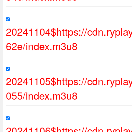
20241104$https://cdn.rypl
62e/index.m3u8
20241105$https://cdn.ryp
055/index.m3u8
20241106$https://cdn.ryp