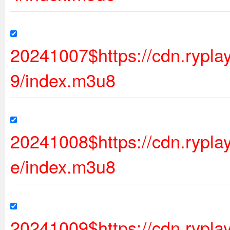
20241007$https://cdn.rypl
9/index.m3u8
20241008$https://cdn.rypl
e/index.m3u8
20241009$https://cdn.ryp