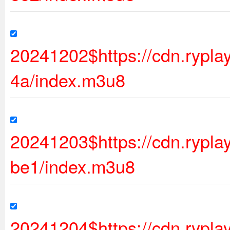
20241202$https://cdn.rypl
4a/index.m3u8
20241203$https://cdn.ryp
be1/index.m3u8
20241204$https://cdn.rypl