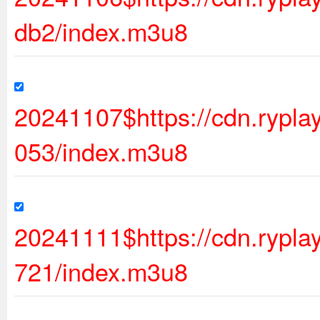
db2/index.m3u8
20241107$https://cdn.rypl
053/index.m3u8
20241111$https://cdn.ryp
721/index.m3u8