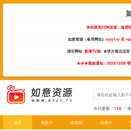
本站使用CDN加速，速度
如意资源（备用网址):
ryzy1.tv 至 
演示网站
影视TV版
★求片请点这里
★★★紧急通知：2025/12/06
今日更新：
114
首页
电影片
连续剧
动漫片