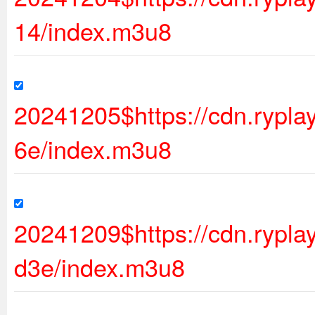
14/index.m3u8
20241205$https://cdn.rypl
6e/index.m3u8
20241209$https://cdn.ryp
d3e/index.m3u8