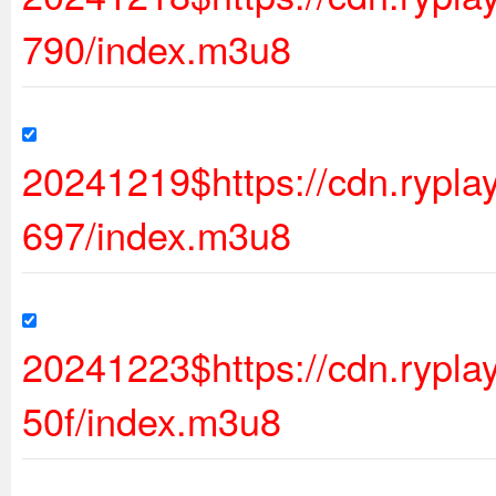
790/index.m3u8
20241219$https://cdn.rypl
697/index.m3u8
20241223$https://cdn.ryp
50f/index.m3u8