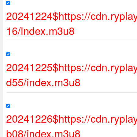
20241224$https://cdn.rypl
16/index.m3u8
20241225$https://cdn.ryp
d55/index.m3u8
20241226$https://cdn.ryp
b08/index.m3u8