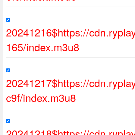
20241216$https://cdn.ryp
165/index.m3u8
20241217$https://cdn.ryp
c9f/index.m3u8
20241218$https://cdn.ryp