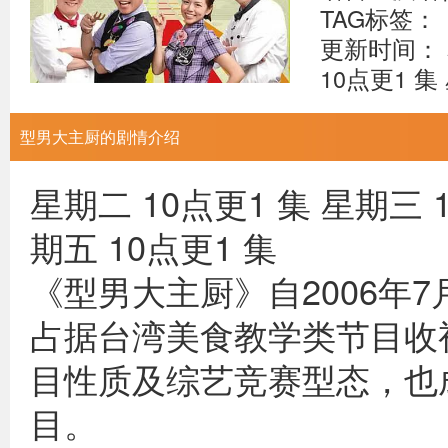
TAG标签：
更新时间： 
10点更1 集
型男大主厨的剧情介绍
星期二 10点更1 集 星期三 1
期五 10点更1 集
《型男大主厨》自2006年
占据台湾美食教学类节目收
目性质及综艺竞赛型态，也
目。