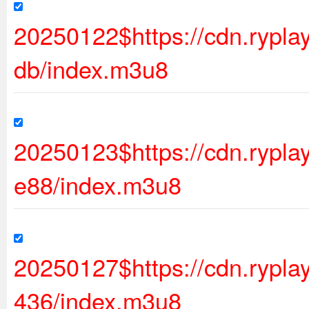
20250122$https://cdn.rypl
db/index.m3u8
20250123$https://cdn.ryp
e88/index.m3u8
20250127$https://cdn.rypl
436/index.m3u8