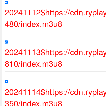
20241112$https://cdn.rypl
480/index.m3u8
20241113$https://cdn.ryp
810/index.m3u8
20241114$https://cdn.ryp
350/index.m3u8