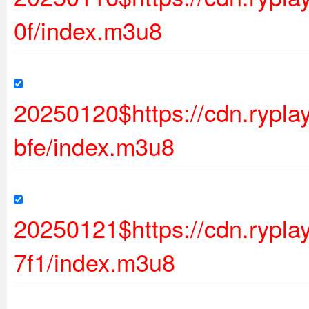
0f/index.m3u8
20250120$https://cdn.ryp
bfe/index.m3u8
20250121$https://cdn.ryp
7f1/index.m3u8